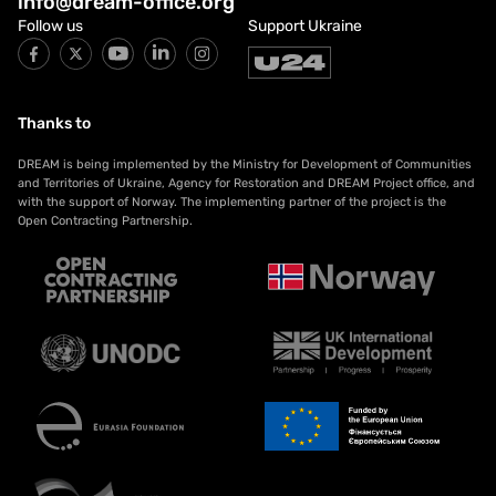
info@dream-office.org
Follow us
Support Ukraine
Thanks to
DREAM is being implemented by the Ministry for Development of Communities
and Territories of Ukraine, Agency for Restoration and DREAM Project office, and
with the support of Norway. The implementing partner of the project is the
Open Contracting Partnership.