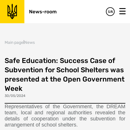
News-room
UA
Main page
|
News
Safe Education: Success Case of
Subvention for School Shelters was
presented at the Open Government
Week
30/05/2024
Representatives of the Government, the DREAM
team, local and regional authorities revealed the
details of cooperation under the subvention for
arrangement of school shelters.