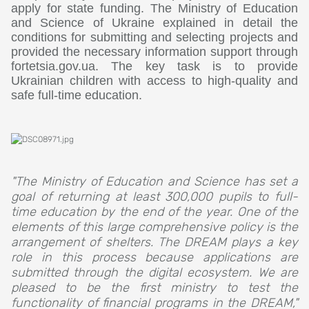
apply for state funding. The Ministry of Education
and Science of Ukraine explained in detail the
conditions for submitting and selecting projects and
provided the necessary information support through
fortetsia.gov.ua. The key task is to provide
Ukrainian children with access to high-quality and
safe full-time education.
"The Ministry of Education and Science has set a
goal of returning at least 300,000 pupils to full-
time education by the end of the year. One of the
elements of this large comprehensive policy is the
arrangement of shelters. The DREAM plays a key
role in this process because applications are
submitted through the digital ecosystem. We are
pleased to be the first ministry to test the
functionality of financial programs in the DREAM,"