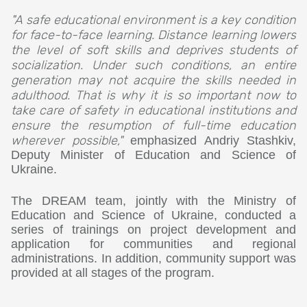
"A safe educational environment is a key condition
for face-to-face learning. Distance learning lowers
the level of soft skills and deprives students of
socialization. Under such conditions, an entire
generation may not acquire the skills needed in
adulthood. That is why it is so important now to
take care of safety in educational institutions and
ensure the resumption of full-time education
wherever possible,"
emphasized Andriy Stashkiv,
Deputy Minister of Education and Science of
Ukraine.
The DREAM team, jointly with the Ministry of
Education and Science of Ukraine, conducted a
series of trainings on project development and
application for communities and regional
administrations. In addition, community support was
provided at all stages of the program.