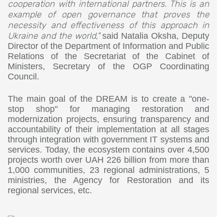
cooperation with international partners. This is an
example of open governance that proves the
necessity and effectiveness of this approach in
Ukraine and the world,"
said Natalia Oksha, Deputy
Director of the Department of Information and Public
Relations of the Secretariat of the Cabinet of
Ministers, Secretary of the OGP Coordinating
Council.
The main goal of the DREAM is to create a "one-
stop shop" for managing restoration and
modernization projects, ensuring transparency and
accountability of their implementation at all stages
through integration with government IT systems and
services. Today, the ecosystem contains over 4,500
projects worth over UAH 226 billion from more than
1,000 communities, 23 regional administrations, 5
ministries, the Agency for Restoration and its
regional services, etc.