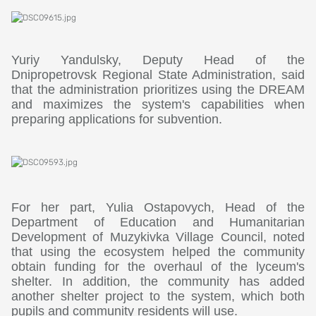
Yuriy Yandulsky, Deputy Head of the
Dnipropetrovsk Regional State Administration, said
that the administration prioritizes using the DREAM
and maximizes the system's capabilities when
preparing applications for subvention.
For her part, Yulia Ostapovych, Head of the
Department of Education and Humanitarian
Development of Muzykivka Village Council, noted
that using the ecosystem helped the community
obtain funding for the overhaul of the lyceum's
shelter. In addition, the community has added
another shelter project to the system, which both
pupils and community residents will use.