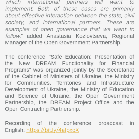
which international partners will want to
implement. Both of these cases are primarily
about effective interaction between the state, civil
society, and international partners. These are
examples of open governance that we want to
follow,"
added Anastasia Kozlovtseva, Regional
Manager of the Open Government Partnership.
The conference "Safe Education: Presentation of
the New DREAM Functionality for Financial
Programs" was organized jointly by the Secretariat
of the Cabinet of Ministers of Ukraine, the Ministry
for Communities, Territories and Infrastructure
Development of Ukraine, the Ministry of Education
and Science of Ukraine, the Open Government
Partnership, the DREAM Project Office and the
Open Contracting Partnership.
Recording of the conference broadcast in
https://bit.ly/4aIpxoX
English: