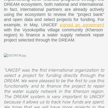
DREAM ecosystem, both national and international.
In fact, international partners are already actively
using the ecosystem to review the "project bank"
and open data and select projects for funding. For
signed an agreement
example, in May, UNICEF
with the Vysokopillia village community (Kherson
region) to finance a water supply network repair
project selected through the DREAM.
"UNICEF was the first international organization to
select a project for funding directly through the
DREAM. We were pleased to be the first to use this
functionality and to finance the project to repair
the water supply network in the Kherson region.
The DREAM system is very important to UNICEF
because it allows us to track how funds are spent.
We hope that we will have more projects in the