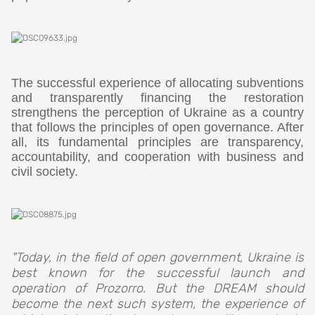
The successful experience of allocating subventions
and transparently financing the restoration
strengthens the perception of Ukraine as a country
that follows the principles of open governance. After
all, its fundamental principles are transparency,
accountability, and cooperation with business and
civil society.
"Today, in the field of open government, Ukraine is
best known for the successful launch and
operation of Prozorro. But the DREAM should
become the next such system, the experience of