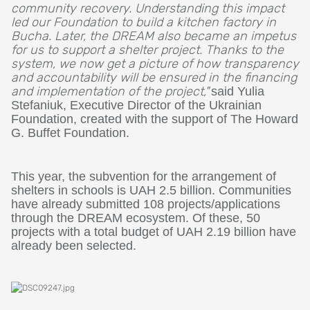
community recovery. Understanding this impact
led our Foundation to build a kitchen factory in
Bucha. Later, the DREAM also became an impetus
for us to support a shelter project. Thanks to the
system, we now get a picture of how transparency
and accountability will be ensured in the financing
and implementation of the project,
"
said Yulia
Stefaniuk, Executive Director of the Ukrainian
Foundation, created with the support of The Howard
G. Buffet Foundation.
This year, the subvention for the arrangement of
shelters in schools is UAH 2.5 billion. Communities
have already submitted 108 projects/applications
through the DREAM ecosystem. Of these, 50
projects with a total budget of UAH 2.19 billion have
already been selected.