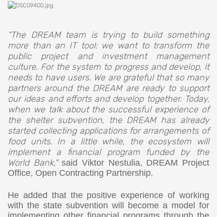
"The DREAM team is trying to build something
more than an IT tool: we want to transform the
public project and investment management
culture. For the system to progress and develop, it
needs to have users. We are grateful that so many
partners around the DREAM are ready to support
our ideas and efforts and develop together. Today,
when we talk about the successful experience of
the shelter subvention, the DREAM has already
started collecting applications for arrangements of
food units. In a little while, the ecosystem will
implement a financial program funded by the
World Bank,"
said Viktor Nestulia, DREAM Project
Office, Open Contracting Partnership.
He added that the positive experience of working
with the state subvention will become a model for
implementing other financial programs through the