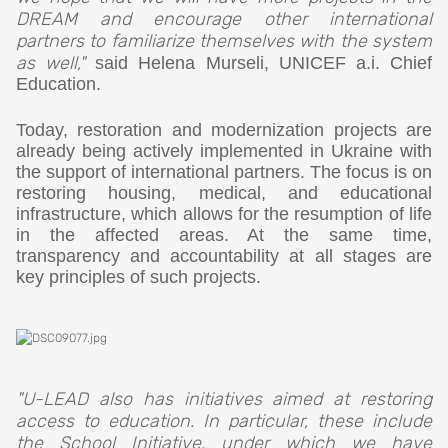
DREAM and encourage other international
partners to familiarize themselves with the system
as well,"
said Helena Murseli, UNICEF a.i. Chief
Education.
Today, restoration and modernization projects are
already being actively implemented in Ukraine with
the support of international partners. The focus is on
restoring housing, medical, and educational
infrastructure, which allows for the resumption of life
in the affected areas. At the same time,
transparency and accountability at all stages are
key principles of such projects.
"U-LEAD also has initiatives aimed at restoring
access to education. In particular, these include
the School Initiative, under which we have