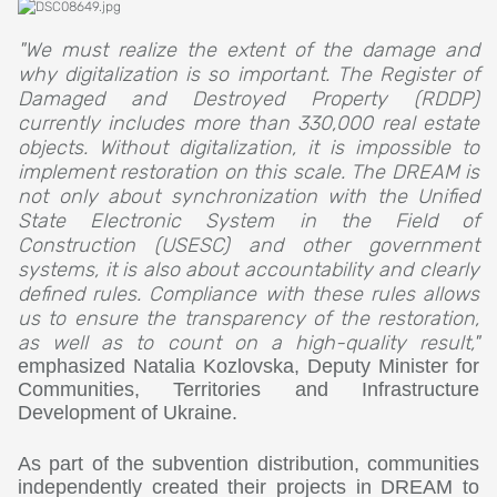
"We must realize the extent of the damage and
why digitalization is so important. The Register of
Damaged and Destroyed Property (RDDP)
currently includes more than 330,000 real estate
objects. Without digitalization, it is impossible to
implement restoration on this scale. The DREAM is
not only about synchronization with the Unified
State Electronic System in the Field of
Construction (USESC) and other government
systems, it is also about accountability and clearly
defined rules. Compliance with these rules allows
us to ensure the transparency of the restoration,
as well as to count on a high-quality result,"
emphasized Natalia Kozlovska, Deputy Minister for
Communities, Territories and Infrastructure
Development of Ukraine.
As part of the subvention distribution, communities
independently created their projects in DREAM to