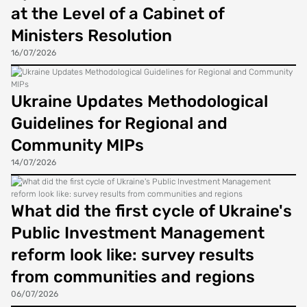
at the Level of a Cabinet of
Ministers Resolution
16/07/2026
Ukraine Updates Methodological
Guidelines for Regional and
Community MIPs
14/07/2026
What did the first cycle of Ukraine's
Public Investment Management
reform look like: survey results
from communities and regions
06/07/2026