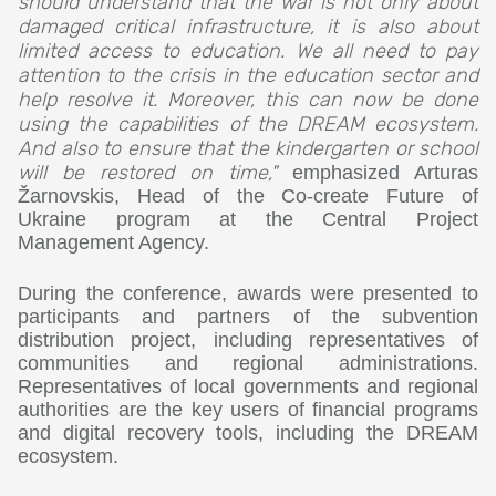
should understand that the war is not only about
damaged critical infrastructure, it is also about
limited access to education. We all need to pay
attention to the crisis in the education sector and
help resolve it. Moreover, this can now be done
using the capabilities of the DREAM ecosystem.
And also to ensure that the kindergarten or school
will be restored on time,"
emphasized Arturas
Žarnovskis, Head of the Co-create Future of
Ukraine program at the Central Project
Management Agency.
During the conference, awards were presented to
participants and partners of the subvention
distribution project, including representatives of
communities and regional administrations.
Representatives of local governments and regional
authorities are the key users of financial programs
and digital recovery tools, including the DREAM
ecosystem.