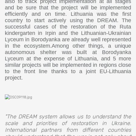
also to track project implementation at all stages
and be sure that the project will be implemented
efficiently and on time. Lithuania was the first
country to start actively using the DREAM. The
successful cases of the restoration of the Ruta
kindergarten in Irpin and the Lithuanian-Ukrainian
Lyceum in Borodyanka are already well represented
in the ecosystem.Among other things, a unique
autonomous shelter was built at Borodyanka
Lyceum at the expense of Lithuania, and 5 more
similar projects will be implemented in regions close
to the front line thanks to a joint EU-Lithuania
project.
"The DREAM system allows us to understand the
scale and priorities of restoration in Ukraine.
International partners from different countries