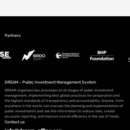
Partners
DREAM – Public Investment Management System
DREAM organizes key processes at all stages of public investment
management, implementing best global practices for preparation and
the highest standards of transparency and accountability. Anyone, from
anywhere in the world, can oversee the planning and implementation of
public investments and use this information to reduce risks, create
accurate reporting, and improve overall efficiency in the use of funds.
Contact us