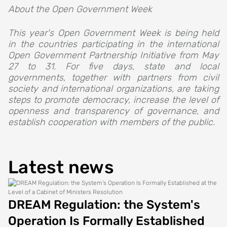
About the Open Government Week
This year's Open Government Week is being held
in the countries participating in the international
Open Government Partnership Initiative from May
27 to 31. For five days, state and local
governments, together with partners from civil
society and international organizations, are taking
steps to promote democracy, increase the level of
openness and transparency of governance, and
establish cooperation with members of the public.
Latest news
DREAM Regulation: the System's
Operation Is Formally Established