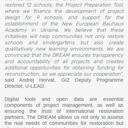
restored 12 schools; the Project Preparation Tool,
where we finance the development of project
design for 9 schools, and support for the
establishment of the New European Bauhaus
Academy in Ukraine. We believe that these
initiatives will help communities not only restore
schools and kindergartens but also create
qualitatively new learning environments. We are
convinced that the DREAM ensures transparency
and accountability of all projects and creates
additional opportunities for obtaining funding for
reconstruction, so we appreciate our cooperation"
,
said Andrej Horvat, GIZ Deputy Programme
Director, U-LEAD.
Digital tools and open data are essential
components of project management, as well as
ensuring the trust of international restoration
partners. The DREAM allows us not only to assess
the real needs of communities for restoration but