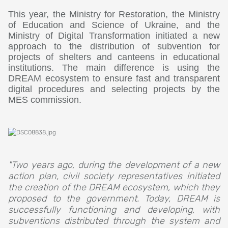
This year, the Ministry for Restoration, the Ministry
of Education and Science of Ukraine, and the
Ministry of Digital Transformation initiated a new
approach to the distribution of subvention for
projects of shelters and canteens in educational
institutions. The main difference is using the
DREAM ecosystem to ensure fast and transparent
digital procedures and selecting projects by the
MES commission.
"Two years ago, during the development of a new
action plan, civil society representatives initiated
the creation of the DREAM ecosystem, which they
proposed to the government. Today, DREAM is
successfully functioning and developing, with
subventions distributed through the system and