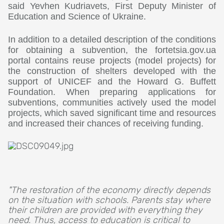
said Yevhen Kudriavets, First Deputy Minister of
Education and Science of Ukraine.
In addition to a detailed description of the conditions
for obtaining a subvention, the fortetsia.gov.ua
portal contains reuse projects (model projects) for
the construction of shelters developed with the
support of UNICEF and the Howard G. Buffett
Foundation. When preparing applications for
subventions, communities actively used the model
projects, which saved significant time and resources
and increased their chances of receiving funding.
"The restoration of the economy directly depends
on the situation with schools. Parents stay where
their children are provided with everything they
need. Thus, access to education is critical to