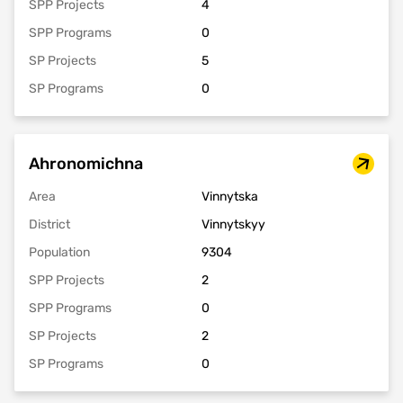
SPP Projects
4
SPP Programs
0
SP Projects
5
SP Programs
0
Ahronomichna
Area
Vinnytska
District
Vinnytskyy
Population
9304
SPP Projects
2
SPP Programs
0
SP Projects
2
SP Programs
0