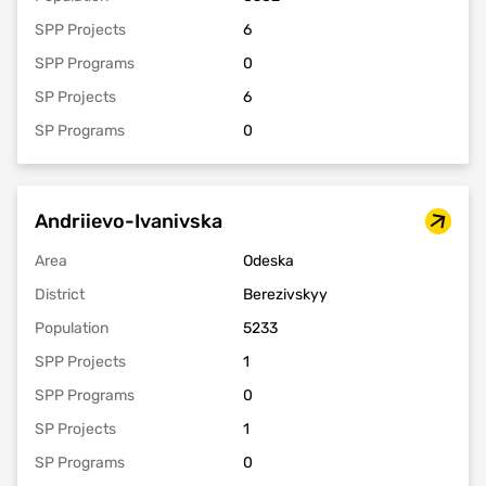
SPP Projects
6
SPP Programs
0
SP Projects
6
SP Programs
0
Andriievo-Ivanivska
Area
Odeska
District
Berezivskyy
Population
5233
SPP Projects
1
SPP Programs
0
SP Projects
1
SP Programs
0