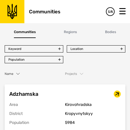
Communities
UA
Communities
Regions
Bodies
Keyword
Location
Population
Name
Projects
Adzhamska
Area
Kirovohradska
District
Kropyvnytskyy
Population
5984