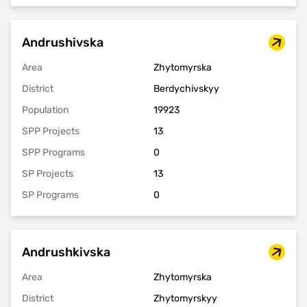
Andrushivska
Area
Zhytomyrska
District
Berdychivskyy
Population
19923
SPP Projects
13
SPP Programs
0
SP Projects
13
SP Programs
0
Andrushkivska
Area
Zhytomyrska
District
Zhytomyrskyy