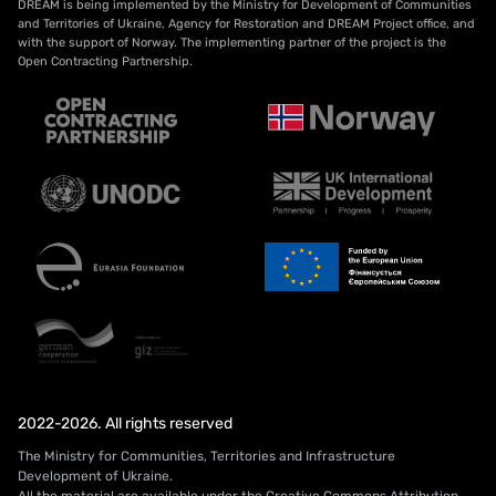
DREAM is being implemented by the Ministry for Development of Communities
and Territories of Ukraine, Agency for Restoration and DREAM Project office, and
with the support of Norway. The implementing partner of the project is the
Open Contracting Partnership.
2022-2026. All rights reserved
The Ministry for Communities, Territories and Infrastructure
Development of Ukraine.