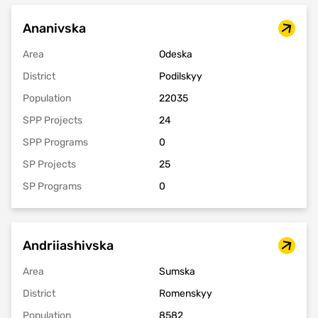
Ananivska
Area
Odeska
District
Podilskyy
Population
22035
SPP Projects
24
SPP Programs
0
SP Projects
25
SP Programs
0
Andriiashivska
Area
Sumska
District
Romenskyy
Population
8582