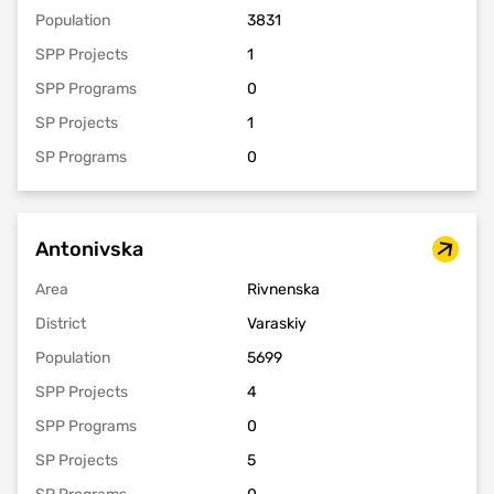
Population
3831
SPP Projects
1
SPP Programs
0
SP Projects
1
SP Programs
0
Antonivska
Area
Rivnenska
District
Varaskiy
Population
5699
SPP Projects
4
SPP Programs
0
SP Projects
5