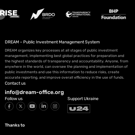
DREAM – Public Investment Management System
DREAM organizes key processes at all stages of public investment
management, implementing best global practices for preparation and
the highest standards of transparency and accountability. Anyone, from
anywhere in the world, can oversee the planning and implementation of
public investments and use this information to reduce risks, create
accurate reporting, and improve overall efficiency in the use of funds.
Contact us
info@dream-office.org
Follow us
Support Ukraine
Thanks to