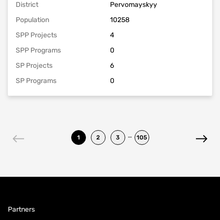
District
Pervomayskyy
Population
10258
SPP Projects
4
SPP Programs
0
SP Projects
6
SP Programs
0
…
1
2
3
105
Partners