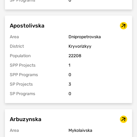
SP Programs
0
Apostolivska
Area
Dnipropetrovska
District
Kryvorizkyy
Population
22208
SPP Projects
1
SPP Programs
0
SP Projects
3
SP Programs
0
Arbuzynska
Area
Mykolaivska