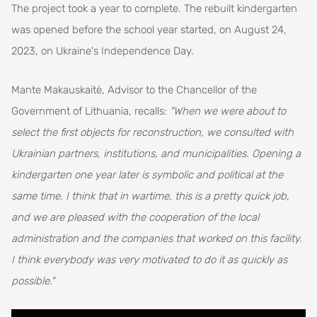
The project took a year to complete. The rebuilt kindergarten
was opened before the school year started, on August 24,
2023, on Ukraine's Independence Day.
Mante Makauskaitė, Advisor to the Chancellor of the
Government of Lithuania, recalls:
"When we were about to
select the first objects for reconstruction, we consulted with
Ukrainian partners, institutions, and municipalities. Opening a
kindergarten one year later is symbolic and political at the
same time. I think that in wartime, this is a pretty quick job,
and we are pleased with the cooperation of the local
administration and the companies that worked on this facility.
I think everybody was very motivated to do it as quickly as
possible."