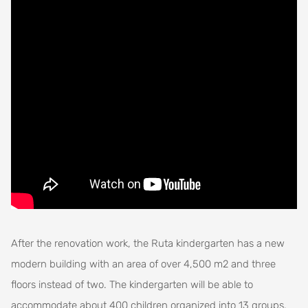
After the renovation work, the Ruta kindergarten has a new
modern building with an area of over 4,500 m2 and three
floors instead of two. The kindergarten will be able to
accommodate about 400 children organized into 13 groups.