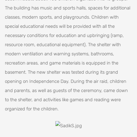
The building has music and sports halls, spaces for additional
classes, modern sports, and playgrounds. Children with
special educational needs will be provided with all the
necessary conditions for education and upbringing (ramp,
resource room, educational equipment). The shelter with
modern ventilation and warning systems, bathrooms,
recreation areas, and game materials is equipped in the
basement. The new shelter was tested during its grand
opening on Independence Day. During the air raid, children
and parents, as well as guests of the ceremony, came down
to the shelter, and activities like games and reading were
organized for the children.