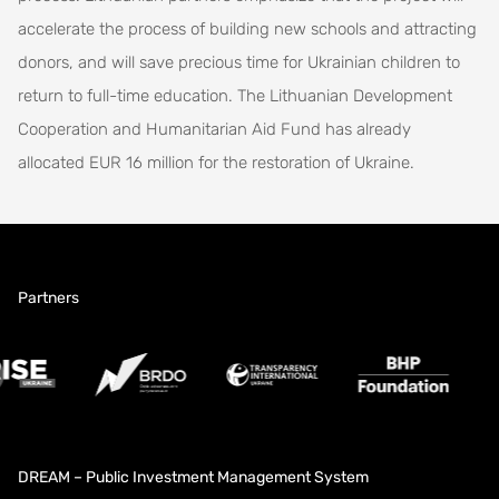
accelerate the process of building new schools and attracting
donors, and will save precious time for Ukrainian children to
return to full-time education. The Lithuanian Development
Cooperation and Humanitarian Aid Fund has already
allocated EUR 16 million for the restoration of Ukraine.
Partners
DREAM – Public Investment Management System