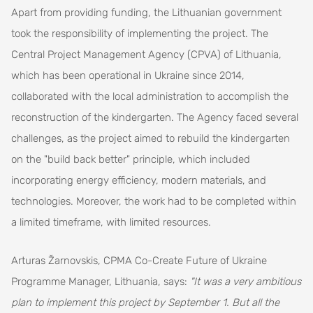
Apart from providing funding, the Lithuanian government
took the responsibility of implementing the project. The
Central Project Management Agency (CPVA) of Lithuania,
which has been operational in Ukraine since 2014,
collaborated with the local administration to accomplish the
reconstruction of the kindergarten. The Agency faced several
challenges, as the project aimed to rebuild the kindergarten
on the "build back better" principle, which included
incorporating energy efficiency, modern materials, and
technologies. Moreover, the work had to be completed within
a limited timeframe, with limited resources.
Arturas Žarnovskis, CPMA Co-Create Future of Ukraine
Programme Manager, Lithuania, says:
"It was a very ambitious
plan to implement this project by September 1. But all the