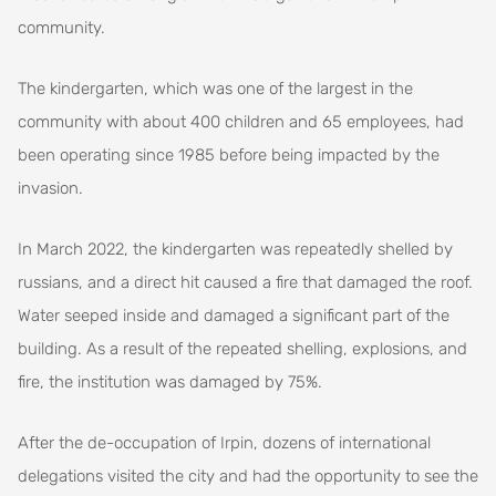
community.
The kindergarten, which was one of the largest in the
community with about 400 children and 65 employees, had
been operating since 1985 before being impacted by the
invasion.
In March 2022, the kindergarten was repeatedly shelled by
russians, and a direct hit caused a fire that damaged the roof.
Water seeped inside and damaged a significant part of the
building. As a result of the repeated shelling, explosions, and
fire, the institution was damaged by 75%.
After the de-occupation of Irpin, dozens of international
delegations visited the city and had the opportunity to see the