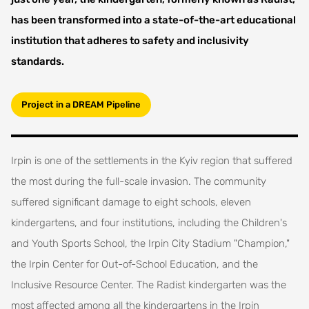
has been transformed into a state-of-the-art educational
institution that adheres to safety and inclusivity
standards.
Project in a DREAM Pipeline
Irpin is one of the settlements in the Kyiv region that suffered
the most during the full-scale invasion. The community
suffered significant damage to eight schools, eleven
kindergartens, and four institutions, including the Children's
and Youth Sports School, the Irpin City Stadium "Champion,"
the Irpin Center for Out-of-School Education, and the
Inclusive Resource Center. The Radist kindergarten was the
most affected among all the kindergartens in the Irpin