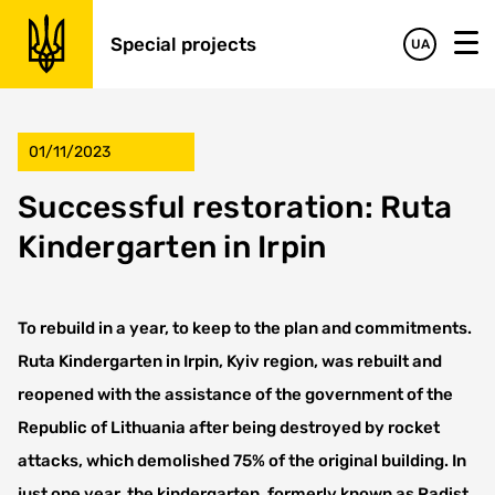
Special projects
UA
01/11/2023
Successful restoration: Ruta
Kindergarten in Irpin
To rebuild in a year, to keep to the plan and commitments.
Ruta Kindergarten in Irpin, Kyiv region, was rebuilt and
reopened with the assistance of the government of the
Republic of Lithuania after being destroyed by rocket
attacks, which demolished 75% of the original building. In
just one year, the kindergarten, formerly known as Radist,