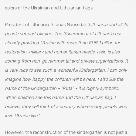
colors of the Ukrainian and Lithuanian flags.
President of Lithuania Gitanas Nausėda:
"Lithuania and all its
people support Ukraine. The Government of Lithuania has
already provided Ukraine with more than EUR 1 billion for
restoration, military and humanitarian needs. Help is also
coming from non-governmental and private organizations. It
is very nice to see such a wonderful kindergarten, I can only
imagine how happy the children will be here. I also like the
name of the kindergarten - "Ruta" - it is highly symbolic.
When children see this name and the Lithuanian flag, I
believe, they will think of a country where many people who
love Ukraine live."
However, the reconstruction of the kindergarten is not just a