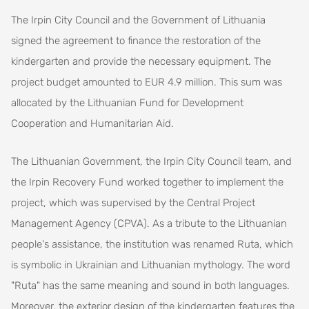
The Irpin City Council and the Government of Lithuania
signed the agreement to finance the restoration of the
kindergarten and provide the necessary equipment. The
project budget amounted to EUR 4.9 million. This sum was
allocated by the Lithuanian Fund for Development
Cooperation and Humanitarian Aid.
The Lithuanian Government, the Irpin City Council team, and
the Irpin Recovery Fund worked together to implement the
project, which was supervised by the Central Project
Management Agency (CPVA). As a tribute to the Lithuanian
people's assistance, the institution was renamed Ruta, which
is symbolic in Ukrainian and Lithuanian mythology. The word
"Ruta" has the same meaning and sound in both languages.
Moreover, the exterior design of the kindergarten features the