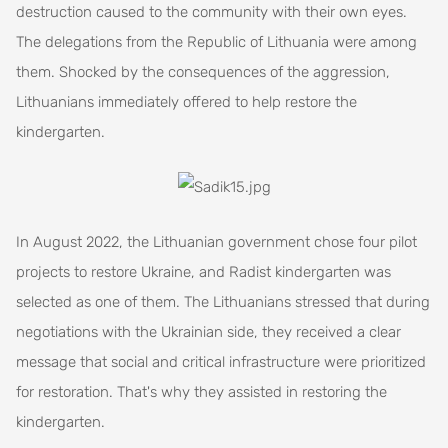
destruction caused to the community with their own eyes.
The delegations from the Republic of Lithuania were among
them. Shocked by the consequences of the aggression,
Lithuanians immediately offered to help restore the
kindergarten.
In August 2022, the Lithuanian government chose four pilot
projects to restore Ukraine, and Radist kindergarten was
selected as one of them. The Lithuanians stressed that during
negotiations with the Ukrainian side, they received a clear
message that social and critical infrastructure were prioritized
for restoration. That's why they assisted in restoring the
kindergarten.