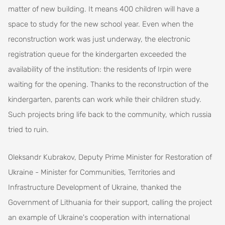
matter of new building. It means 400 children will have a
space to study for the new school year. Even when the
reconstruction work was just underway, the electronic
registration queue for the kindergarten exceeded the
availability of the institution: the residents of Irpin were
waiting for the opening. Thanks to the reconstruction of the
kindergarten, parents can work while their children study.
Such projects bring life back to the community, which russia
tried to ruin.
Oleksandr Kubrakov, Deputy Prime Minister for Restoration of
Ukraine - Minister for Communities, Territories and
Infrastructure Development of Ukraine, thanked the
Government of Lithuania for their support, calling the project
an example of Ukraine's cooperation with international