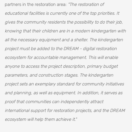
partners in the restoration area:
"The restoration of
educational facilities is currently one of the top priorities. It
gives the community residents the possibility to do their job,
knowing that their children are in a modern kindergarten with
all the necessary equipment and a shelter. The kindergarten
project must be added to the DREAM - digital restoration
ecosystem for accountable management. This will enable
anyone to access the project description, primary budget
parameters, and construction stages. The kindergarten
project sets an exemplary standard for community initiatives
and planning, as well as equipment. In addition, it serves as
proof that communities can independently attract
international support for restoration projects, and the DREAM
ecosystem will help them achieve it."