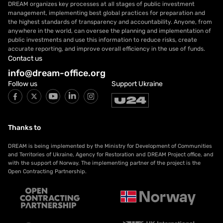
DREAM organizes key processes at all stages of public investment
management, implementing best global practices for preparation and
the highest standards of transparency and accountability. Anyone, from
anywhere in the world, can oversee the planning and implementation of
public investments and use this information to reduce risks, create
accurate reporting, and improve overall efficiency in the use of funds.
Contact us
info@dream-office.org
Follow us
Support Ukraine
Thanks to
DREAM is being implemented by the Ministry for Development of Communities
and Territories of Ukraine, Agency for Restoration and DREAM Project office, and
with the support of Norway. The implementing partner of the project is the
Open Contracting Partnership.