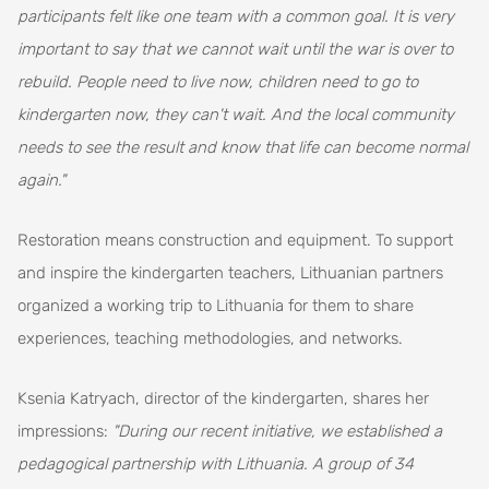
participants felt like one team with a common goal. It is very
important to say that we cannot wait until the war is over to
rebuild. People need to live now, children need to go to
kindergarten now, they can't wait. And the local community
needs to see the result and know that life can become normal
again."
Restoration means construction and equipment. To support
and inspire the kindergarten teachers, Lithuanian partners
organized a working trip to Lithuania for them to share
experiences, teaching methodologies, and networks.
Ksenia Katryach, director of the kindergarten, shares her
impressions:
"During our recent initiative, we established a
pedagogical partnership with Lithuania. A group of 34