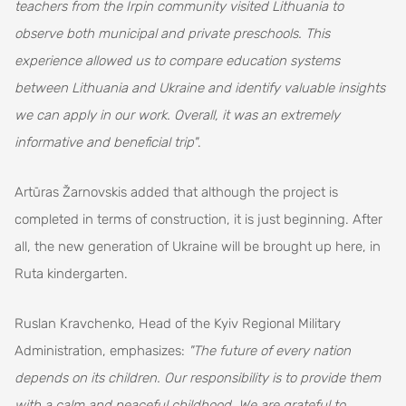
teachers from the Irpin community visited Lithuania to
observe both municipal and private preschools. This
experience allowed us to compare education systems
between Lithuania and Ukraine and identify valuable insights
we can apply in our work. Overall, it was an extremely
informative and beneficial trip"
.
Artūras Žarnovskis added that although the project is
completed in terms of construction, it is just beginning. After
all, the new generation of Ukraine will be brought up here, in
Ruta kindergarten.
Ruslan Kravchenko, Head of the Kyiv Regional Military
Administration, emphasizes:
"The future of every nation
depends on its children. Our responsibility is to provide them
with a calm and peaceful childhood. We are grateful to