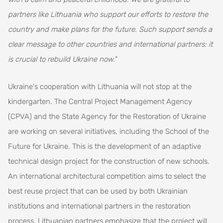
partners like Lithuania who support our efforts to restore the
country and make plans for the future. Such support sends a
clear message to other countries and international partners: it
is crucial to rebuild Ukraine now."
Ukraine's cooperation with Lithuania will not stop at the
kindergarten. The Central Project Management Agency
(CPVA) and the State Agency for the Restoration of Ukraine
are working on several initiatives, including the School of the
Future for Ukraine. This is the development of an adaptive
technical design project for the construction of new schools.
An international architectural competition aims to select the
best reuse project that can be used by both Ukrainian
institutions and international partners in the restoration
process. Lithuanian partners emphasize that the project will