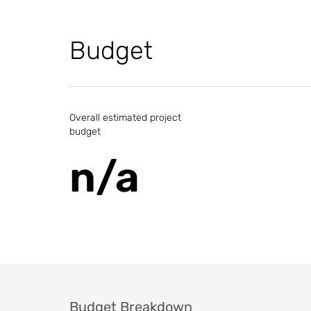
Budget
Overall estimated project
budget
n/a
Budget Breakdown