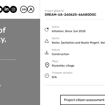
UA
Project global ID
DREAM-UA-260625-66AB0D0C
Status
of
Initiation, Since Jun 2025
y,
Sector
Water, Sanitation and Waste Mngmt. Wa
Nature
Construction
Place
Rozsishky village
Foreseen duration
N/A
h
Project citizen assessment