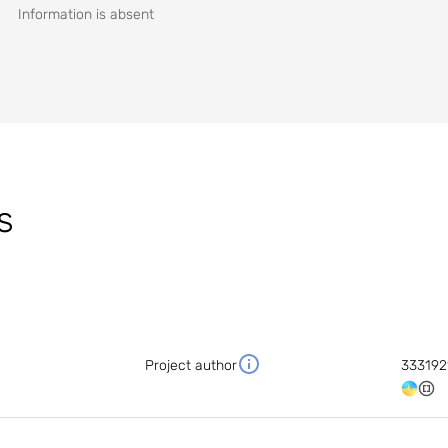
Information is absent
s
Project author
333192