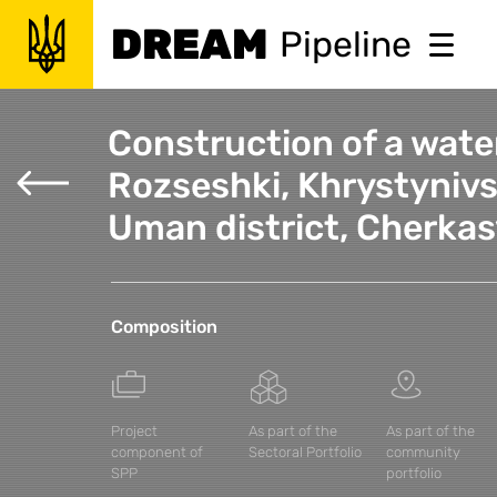
DREAM
Pipeline
Construction of a water
Rozseshki, Khrystynivs
Uman district, Cherkas
Composition
Project
As part of the
As part of the
component of
Sectoral Portfolio
community
SPP
portfolio