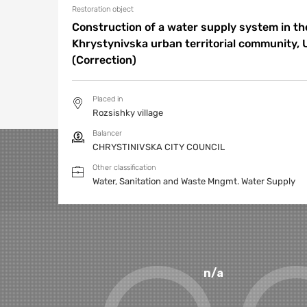
Restoration object
Construction of a water supply system in the
Khrystynivska urban territorial community, 
(Correction)
Placed in
Rozsishky village
Balancer
CHRYSTINIVSKA CITY COUNCIL
Other classification
Water, Sanitation and Waste Mngmt.
Water Supply
n/a