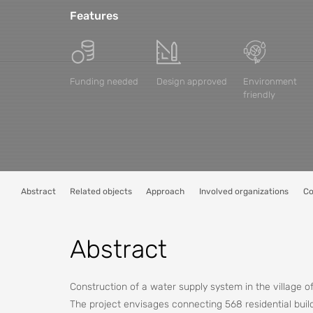
Features
Funding needed
Design approved
Environment
friendly
Abstract
Related objects
Approach
Involved organizations
Co
Abstract
Construction of a water supply system in the village of
The project envisages connecting 568 residential build