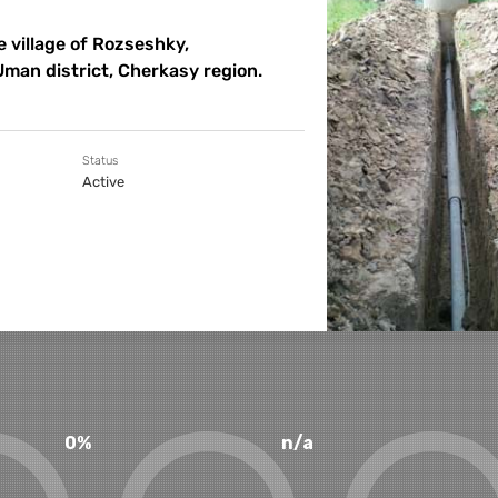
 village of Rozseshky,
Uman district, Cherkasy region.
Status
Active
0%
n/a