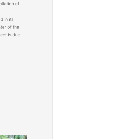
llation of
d in its
ter of the
ect is due
ation must
he body, or
ell.
 one of the
 living of