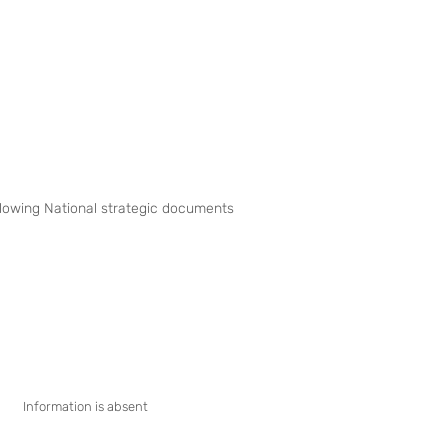
following National strategic documents
Information is absent