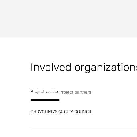
Involved organization
Project parties
Project partners
CHRYSTINIVSKA CITY COUNCIL