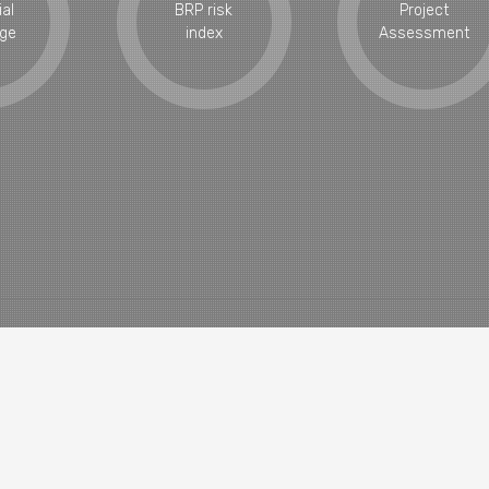
ial
BRP risk
Project
ge
index
Assessment