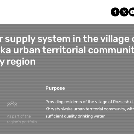
 supply system in the village 
ka urban territorial communit
y region
Purpose
Providing residents of the village of Rozseshki,
Khrystynivska urban territorial community, wit
sufficient quality drinking water
As part of the
region's portfolio