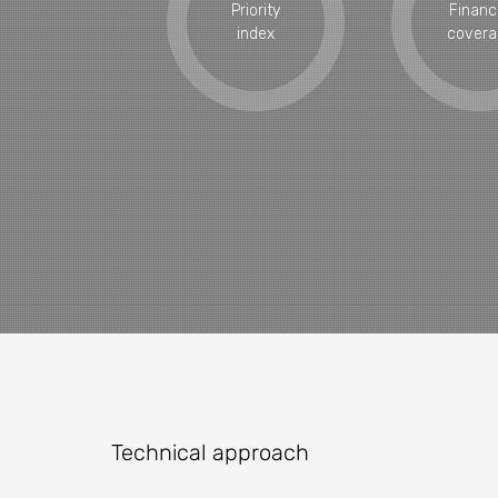
Priority
Financ
index
covera
Technical approach