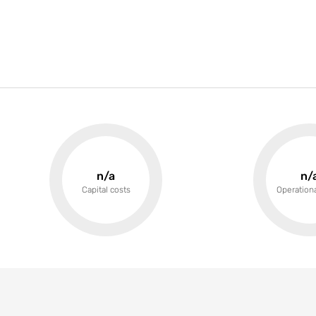
n/a
n/
Capital costs
Operationa