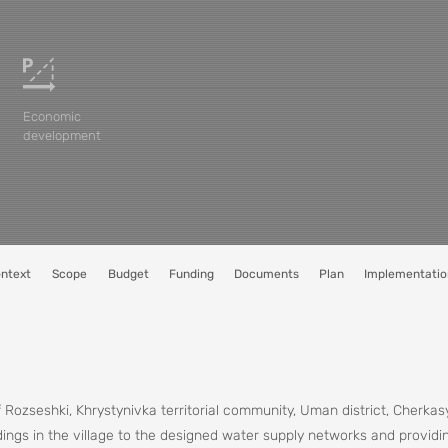
Economic
development
ntext
Scope
Budget
Funding
Documents
Plan
Implementatio
 Rozseshki, Khrystynivka territorial community, Uman district, Cherkas
ings in the village to the designed water supply networks and providin