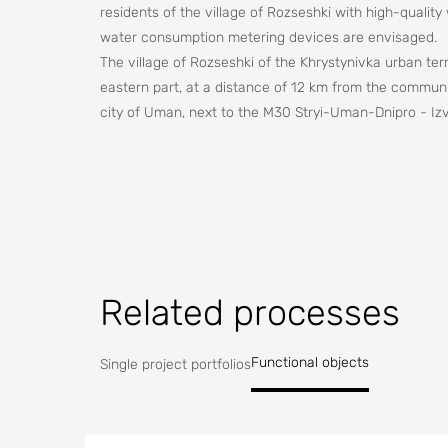
residents of the village of Rozseshki with high-quality
water consumption metering devices are envisaged.
The village of Rozseshki of the Khrystynivka urban terr
eastern part, at a distance of 12 km from the communit
city of Uman, next to the M30 Stryi-Uman-Dnipro - Izv
to the fact that the water level in the wells of this s
be provided with a sufficient amount of water, and hig
be the cause of the spread of infectious diseases, as 
Providing the village population with drinking water of
priority problems, the solution of which is necessary t
the population.
Related processes
Functional objects
Single project portfolios