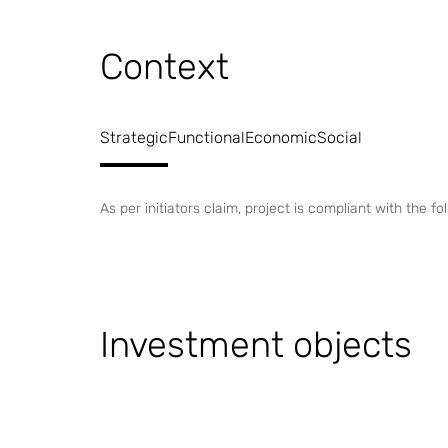
Context
Strategic
Functional
Economic
Social
As per initiators claim, project is compliant with the 
Investment objects