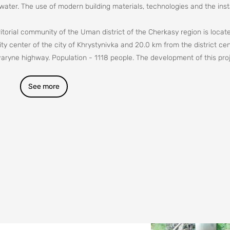
 water. The use of modern building materials, technologies and the insta
itorial community of the Uman district of the Cherkasy region is locate
y center of the city of Khrystynivka and 20.0 km from the district cen
aryne highway. Population - 1118 people. The development of this proj
ettlement is constantly decreasing, especially in the summer. The popul
h-quality water. Water should not cause any pathological changes in t
See more
well as cause unpleasant sensations with its appearance, taste and sm
 quality, in accordance with the requirements of the state standard, is
o preserve health, improve working conditions and raise the standard of