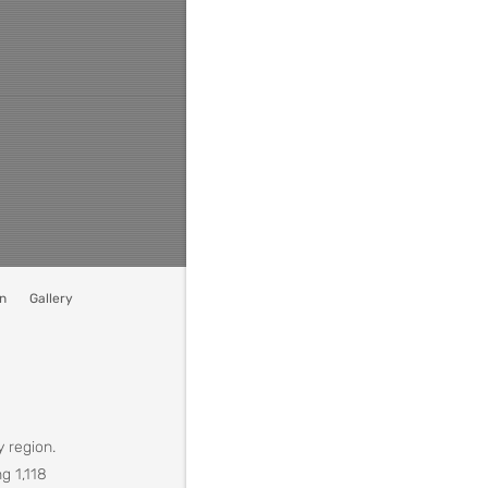
n
Gallery
y region.
g 1,118