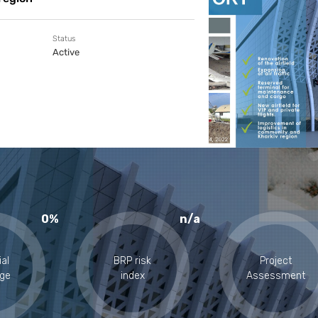
Status
Active
0%
n/a
ial
BRP risk
Project
ge
index
Assessment