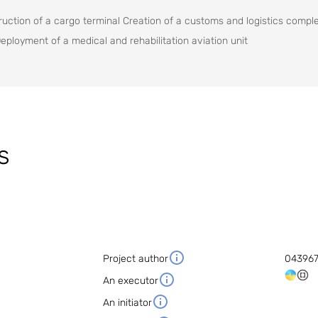
ction of a cargo terminal Creation of a customs and logistics compl
Deployment of a medical and rehabilitation aviation unit
s
Project author
04396
An executor
An initiator