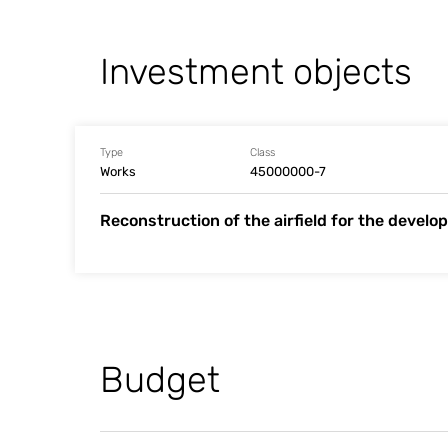
Investment objects
Type
Class
Works
45000000-7
Reconstruction of the airfield for the develop
Budget