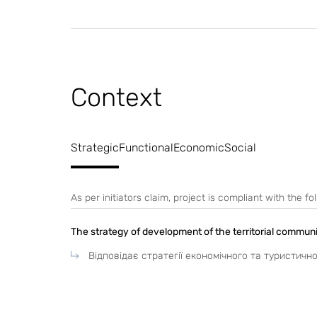
Context
Strategic
Functional
Economic
Social
As per initiators claim, project is compliant with the 
The strategy of development of the territorial commun
Відповідає стратегії економічного та туристичн