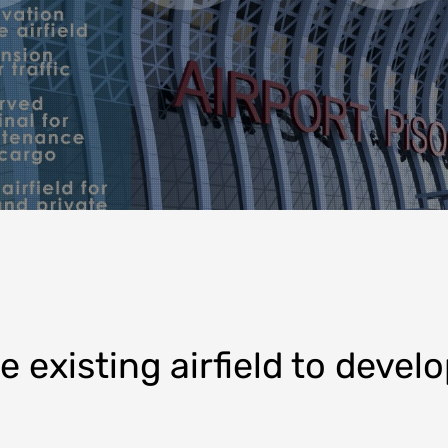
 existing airfield to develo