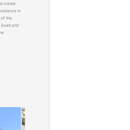
nd create
ssistance in
 of the
 (road and
the