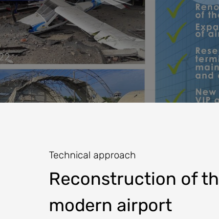
Technical approach
Reconstruction of the
modern airport