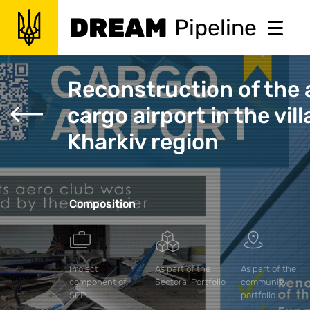
DREAM
Pipeline
Reconstruction of the a
cargo airport in the vil
Kharkiv region
Composition
Project
As part of the
As part of the
component of
Sectoral Portfolio
community
SPP
portfolio