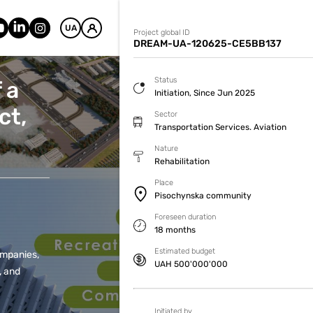
UA
Project global ID
DREAM-UA-120625-CE5BB137
Status
 a
Initiation, Since Jun 2025
ct,
Sector
Transportation Services. Aviation
Nature
Rehabilitation
Place
Pisochynska community
Foreseen duration
18 months
Estimated budget
companies,
UAH 500'000'000
, and
Initiated by