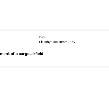
Place
Pisochynska community
ment of a cargo airfield
Information is absent