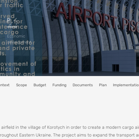
Economic
development
ntext
Scope
Budget
Funding
Documents
Plan
Implementatio
airfield in the village of Korotych in order to create a modern cargo ai
throughout Eastern Ukraine. The project aims to expand the transport a