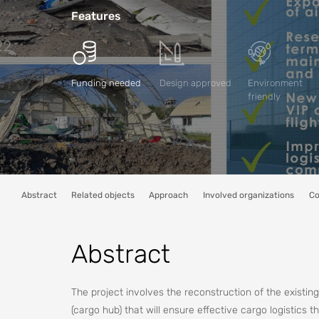
Features
Funding needed
Design approved
Environment
friendly
Abstract
Related objects
Approach
Involved organizations
Co
Abstract
The project involves the reconstruction of the existing 
(cargo hub) that will ensure effective cargo logistics 