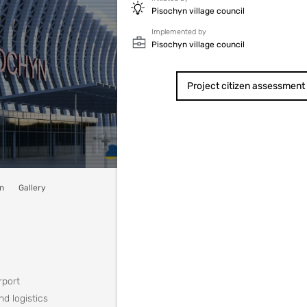
Pisochyn village council
Implemented by
Pisochyn village council
Project citizen assessment
n
Gallery
rport
nd logistics