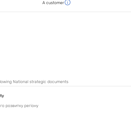
A customer
following National strategic documents
ity
ого розвитку регіону