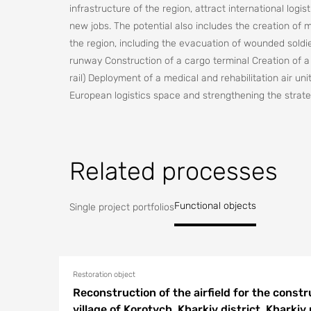
infrastructure of the region, attract international lo
new jobs. The potential also includes the creation of m
the region, including the evacuation of wounded soldie
runway Construction of a cargo terminal Creation of a
rail) Deployment of a medical and rehabilitation air uni
European logistics space and strengthening the strateg
Related processes
Functional objects
Single project portfolios
Restoration object
Reconstruction of the airfield for the constru
village of Korotych, Kharkiv district, Kharkiv