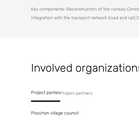
Key components: Reconstruction of the runway Constru
Integration with the transport network (road and rail) 
Involved organization
Project parties
Project partners
Pisochyn village council