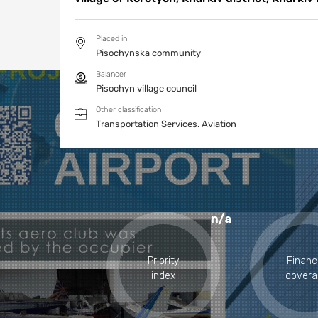
Placed in
Pisochynska community
Balancer
Pisochyn village council
Other classification
Transportation Services.
Aviation
n/a
Priority
Financ
index
covera