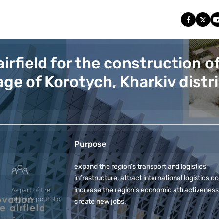
irfield for the construction of
lage of Korotych, Kharkiv distri
Purpose
expand the region's transport and logistics
infrastructure, attract international logistics 
increase the region's economic attractiveness
As part of the
region's portfolio
create new jobs.