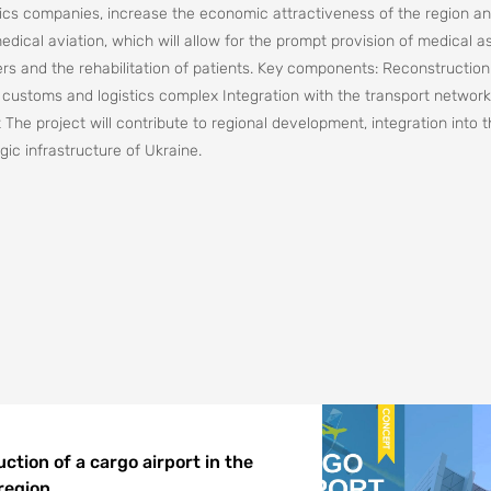
gistics companies, increase the economic attractiveness of the region a
edical aviation, which will allow for the prompt provision of medical a
rs and the rehabilitation of patients. Key components: Reconstruction
 customs and logistics complex Integration with the transport network
t The project will contribute to regional development, integration into 
ic infrastructure of Ukraine.
ction of a cargo airport in the
 region