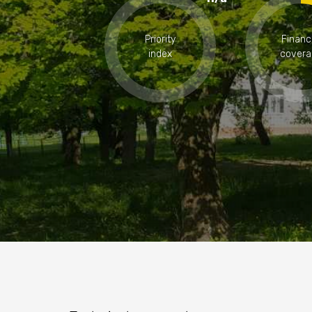
Priority
Financ
index
covera