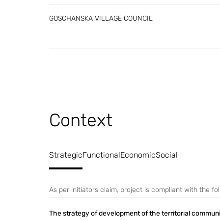
GOSCHANSKA VILLAGE COUNCIL
Context
Strategic
Functional
Economic
Social
As per initiators claim, project is compliant with the 
The strategy of development of the territorial commun