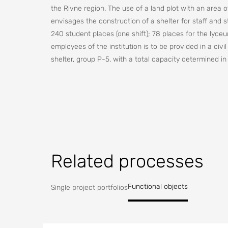
the Rivne region. The use of a land plot with an area 
envisages the construction of a shelter for staff and s
240 student places (one shift); 78 places for the lyceu
employees of the institution is to be provided in a civi
shelter, group P-5, with a total capacity determined i
construction object "Radiation Shelter" should be carr
The shelter structure is a rectangular building. The dim
The construction site "Radiation Shelter" is located wi
dangerous severe radioactive contamination, which is d
possible severe radioactive contamination, which is d
Related processes
NPP.
Functional objects
Single project portfolios