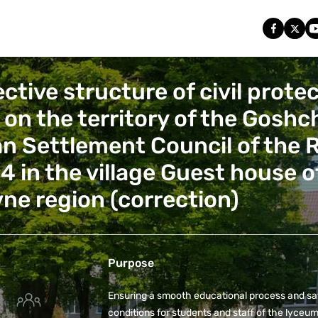
ctive structure of civil prote
) on the territory of the Gosh
n Settlement Council of the 
4 in the village Guest house o
ivne region (correction)
Purpose
Ensuring a smooth educational process and sa
conditions for students and staff of the lyceum