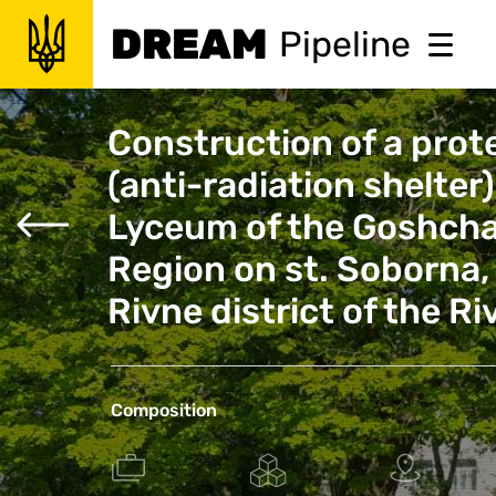
DREAM
Pipeline
Construction of a prote
(anti-radiation shelter
Lyceum of the Goshcha
Region on st. Soborna, 
Rivne district of the R
Composition