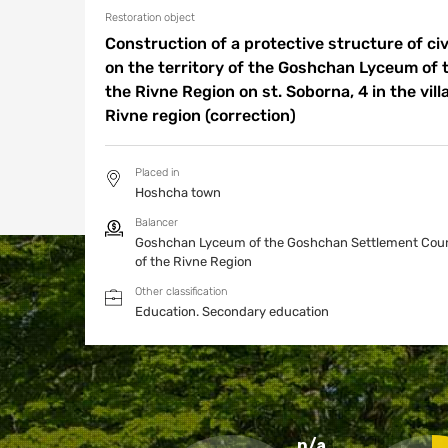
Restoration object
Construction of a protective structure of civi
on the territory of the Goshchan Lyceum of
the Rivne Region on st. Soborna, 4 in the vill
Rivne region (correction)
Placed in
Hoshcha town
Balancer
Goshchan Lyceum of the Goshchan Settlement Coun
of the Rivne Region
Other classification
Education.
Secondary education
n/a