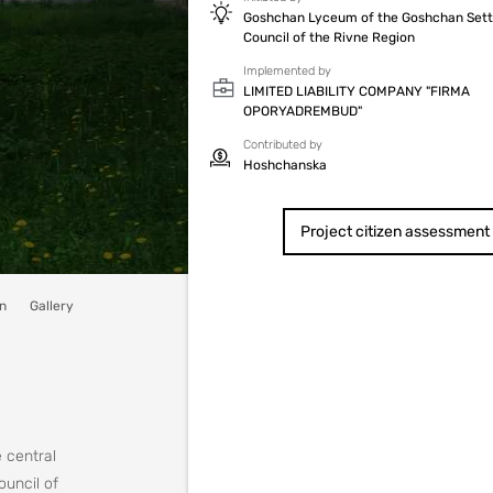
Goshchan Lyceum of the Goshchan Set
Council of the Rivne Region
Implemented by
LIMITED LIABILITY COMPANY "FIRMA
OPORYADREMBUD"
Contributed by
Hoshchanska
Project citizen assessment
n
Gallery
e central
ouncil of