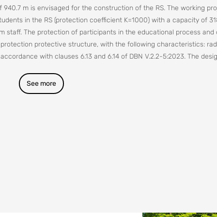
of 940.7 m is envisaged for the construction of the RS. The working pro
tudents in the RS (protection coefficient K=1000) with a capacity of 31
m staff. The protection of participants in the educational process and
l protection protective structure, with the following characteristics: rad
n accordance with clauses 6.13 and 6.14 of DBN V.2.2-5:2023. The desig
ied out taking into account the requirements of DBN V.2.2-40.
See more
ensions of the building in axes: 35.0 x 18.0 m.
thin the following zones:
etermined for a city classified as a civil defense group;
etermined for the nuclear power facilities of the Rivne NPP and Khmel