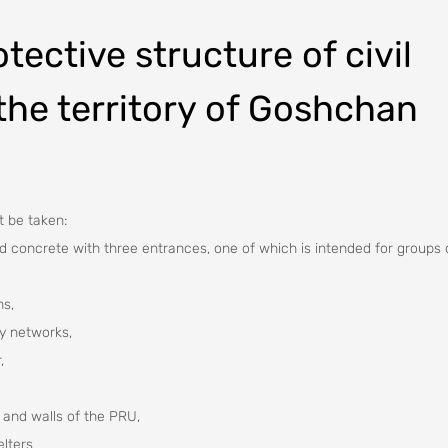
tective structure of civil
the territory of Goshchan
t be taken:
ed concrete with three entrances, one of which is intended for groups 
ms,
ty networks,
,
 and walls of the PRU,
elters