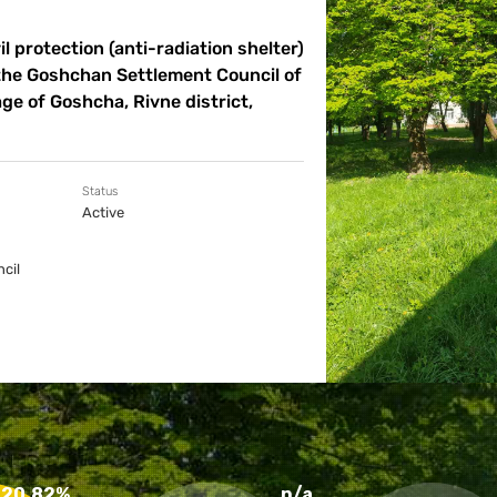
l protection (anti-radiation shelter)
 the Goshchan Settlement Council of
age of Goshcha, Rivne district,
Status
Active
cil
20.82%
n/a