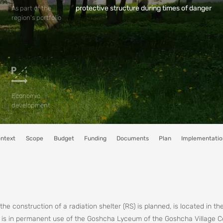
protective structure during times of danger
As part of the
region's portfolio
Economic
development
ntext
Scope
Budget
Funding
Documents
Plan
Implementatio
he construction of a radiation shelter (RS) is planned, is located in th
d is in permanent use of the Goshcha Lyceum of the Goshcha Village C