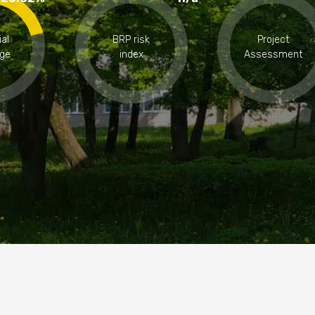
ial
BRP risk
Project
ge
index
Assessment