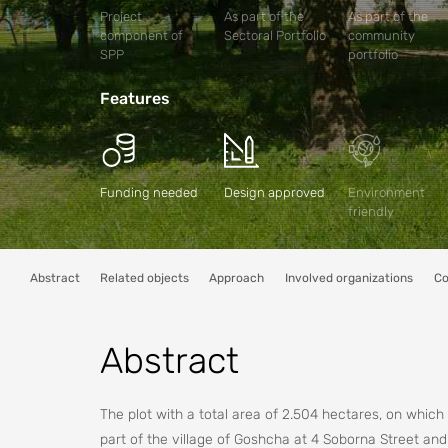
Project
As part of the
As part of the
component of
Sectoral Portfolio
community
SPP
portfolio
Features
Funding needed
Design approved
Environment
friendly
Abstract
Related objects
Approach
Involved organizations
Co
Abstract
The plot with a total area of 2.504 hectares, on which t
part of the village of Goshcha at 4 Soborna Street an