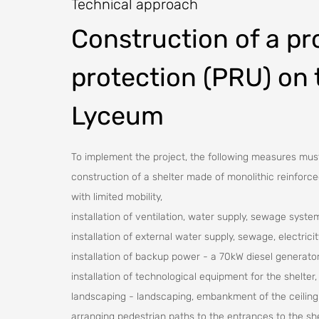
Technical approach
Construction of a pro
protection (PRU) on 
Lyceum
To implement the project, the following measures mus
construction of a shelter made of monolithic reinforc
with limited mobility,
installation of ventilation, water supply, sewage syste
installation of external water supply, sewage, electrici
installation of backup power - a 70kW diesel generator
installation of technological equipment for the shelter,
landscaping - landscaping, embankment of the ceiling
arranging pedestrian paths to the entrances to the sh