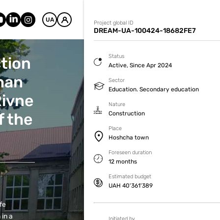
UA
Project global ID
DREAM-UA-100424-18682FE7
Status
ction
Active, Since Apr 2024
chan
Sector
Education. Secondary education
Rivne
Nature
f the
Construction
Place
Hoshcha town
Foreseen duration
12 months
Estimated budget
UAH 40'361'389
fe
 in a
Initiated by