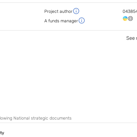
Project author
04385
A funds manager
See 
following National strategic documents
ity