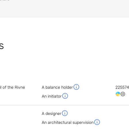
s
 of the Rivne
A balance holder
22557
An initiator
A designer
An architectural supervision