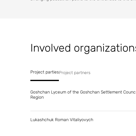
Involved organization
Project parties
Project partners
Goshchan Lyceum of the Goshchan Settlement Council
Region
Lukashchuk Roman Vitaliyovych