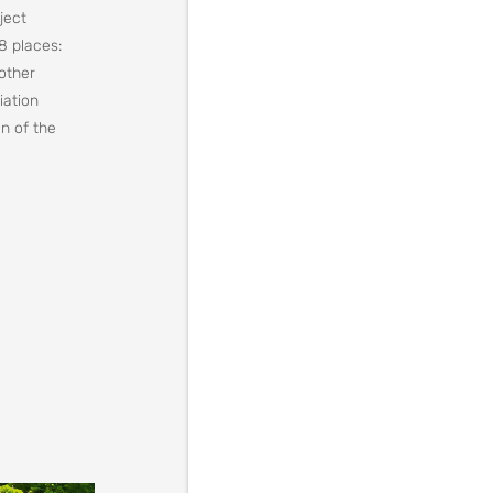
ject
8 places:
 other
iation
n of the
nytskyi