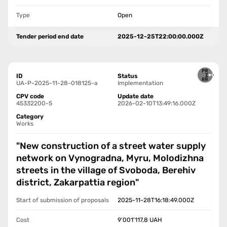
Type
Open
Tender period end date
2025-12-25T22:00:00.000Z
ID
Status
UA-P-2025-11-28-018125-a
Implementation
CPV code
Update date
45332200-5
2026-02-10T13:49:16.000Z
Category
Works
"New construction of a street water supply
network on Vynogradna, Myru, Molodizhna
streets in the village of Svoboda, Berehiv
district, Zakarpattia region"
Start of submission of proposals
2025-11-28T16:18:49.000Z
Cost
9'001'117,8
UAH