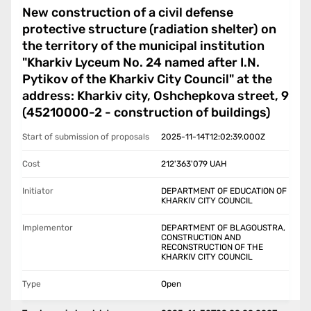
New construction of a civil defense
protective structure (radiation shelter) on
the territory of the municipal institution
"Kharkiv Lyceum No. 24 named after I.N.
Pytikov of the Kharkiv City Council" at the
address: Kharkiv city, Oshchepkova street, 9
(45210000-2 - construction of buildings)
Start of submission of proposals
2025-11-14T12:02:39.000Z
Cost
212'363'079
UAH
Initiator
DEPARTMENT OF EDUCATION OF
KHARKIV CITY COUNCIL
Implementor
DEPARTMENT OF BLAGOUSTRA,
CONSTRUCTION AND
RECONSTRUCTION OF THE
KHARKIV CITY COUNCIL
Type
Open