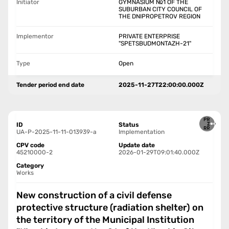
Initiator
GYMNASIUM №1 OF THE
SUBURBAN CITY COUNCIL OF
THE DNIPROPETROV REGION
Implementor
PRIVATE ENTERPRISE
"SPETSBUDMONTAZH-21"
Type
Open
Tender period end date
2025-11-27T22:00:00.000Z
ID
Status
UA-P-2025-11-11-013939-a
Implementation
CPV code
Update date
45210000-2
2026-01-29T09:01:40.000Z
Category
Works
New construction of a civil defense
protective structure (radiation shelter) on
the territory of the Municipal Institution