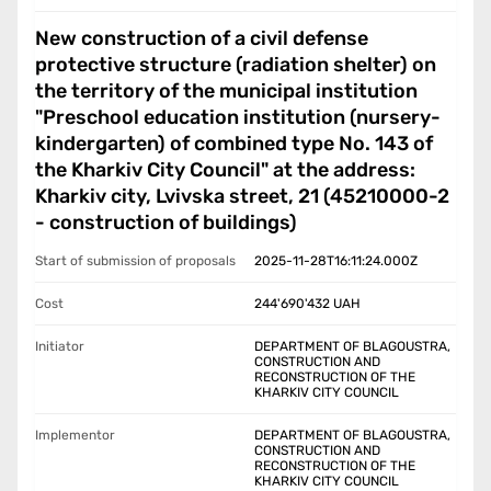
New construction of a civil defense
protective structure (radiation shelter) on
the territory of the municipal institution
"Preschool education institution (nursery-
kindergarten) of combined type No. 143 of
the Kharkiv City Council" at the address:
Kharkiv city, Lvivska street, 21 (45210000-2
- construction of buildings)
Start of submission of proposals
2025-11-28T16:11:24.000Z
Cost
244'690'432
UAH
Initiator
DEPARTMENT OF BLAGOUSTRA,
CONSTRUCTION AND
RECONSTRUCTION OF THE
KHARKIV CITY COUNCIL
Implementor
DEPARTMENT OF BLAGOUSTRA,
CONSTRUCTION AND
RECONSTRUCTION OF THE
KHARKIV CITY COUNCIL