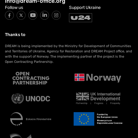
info@dream-office.org
Follow us
Support Ukraine
Thanks to
DREAM is being implemented by the Ministry for Development of Communities
and Territories of Ukraine, Agency for Restoration and DREAM Project office, and
with the support of Norway. The implementing partner of the project is the
Open Contracting Partnership.