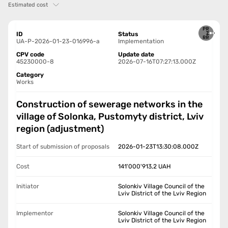
Estimated cost
ID
Status
UA-P-2026-01-23-016996-a
Implementation
CPV code
Update date
45230000-8
2026-07-16T07:27:13.000Z
Category
Works
Construction of sewerage networks in the
village of Solonka, Pustomyty district, Lviv
region (adjustment)
Start of submission of proposals
2026-01-23T13:30:08.000Z
Cost
141'000'913,2
UAH
Initiator
Solonkiv Village Council of the
Lviv District of the Lviv Region
Implementor
Solonkiv Village Council of the
Lviv District of the Lviv Region