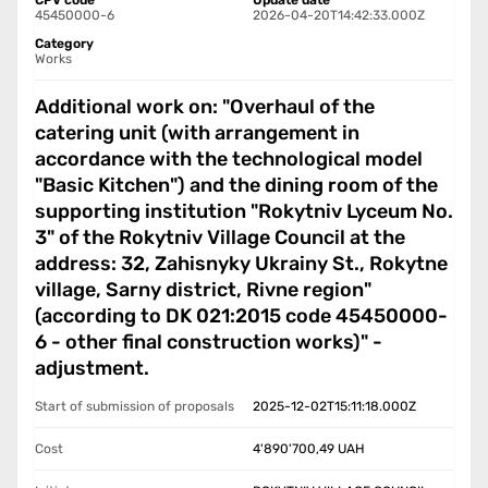
CPV code
Update date
45450000-6
2026-04-20T14:42:33.000Z
Category
Works
Additional work on: "Overhaul of the
catering unit (with arrangement in
accordance with the technological model
"Basic Kitchen") and the dining room of the
supporting institution "Rokytniv Lyceum No.
3" of the Rokytniv Village Council at the
address: 32, Zahisnyky Ukrainy St., Rokytne
village, Sarny district, Rivne region"
(according to DK 021:2015 code 45450000-
6 - other final construction works)" -
adjustment.
Start of submission of proposals
2025-12-02T15:11:18.000Z
Cost
4'890'700,49
UAH