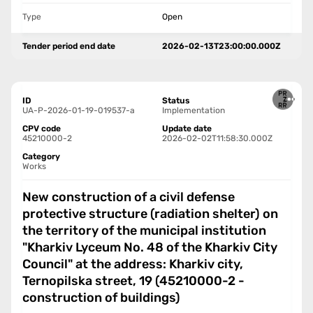
Type
Open
Tender period end date
2026-02-13T23:00:00.000Z
ID
Status
UA-P-2026-01-19-019537-a
Implementation
CPV code
Update date
45210000-2
2026-02-02T11:58:30.000Z
Category
Works
New construction of a civil defense
protective structure (radiation shelter) on
the territory of the municipal institution
"Kharkiv Lyceum No. 48 of the Kharkiv City
Council" at the address: Kharkiv city,
Ternopilska street, 19 (45210000-2 -
construction of buildings)