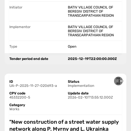
Initiator
BATIV VILLAGE COUNCIL OF
BEREGIV DISTRICT OF
TRANSCARPATHIAN REGION
Implementor
BATIV VILLAGE COUNCIL OF
BEREGIV DISTRICT OF
TRANSCARPATHIAN REGION
Type
Open
Tender period end date
2025-12-19T22:00:00.000Z
ID
Status
UA-P-2025-11-27-020693-a
Implementation
CPV code
Update date
45332200-5
2026-02-10T13:55:12.000Z
Category
Works
"New construction of a street water supply
network along P. Myrny and L. Ukrainka