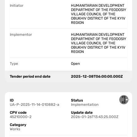
Initiator
HUMANITARIAN DEVELOPMENT
DEPARTMENT OF THE FEODOSIY
VILLAGE COUNCIL OF THE
OBUKHIV DISTRICT OF THE KYIV
REGION
Implementor
HUMANITARIAN DEVELOPMENT
DEPARTMENT OF THE FEODOSIY
VILLAGE COUNCIL OF THE
OBUKHIV DISTRICT OF THE KYIV
REGION
Type
Open
Tender period end date
2025-12-08T06:00:00.000Z
ID
Status
UA-P-2025-11-14-010882-a
Implementation
CPV code
Update date
45210000-2
2026-01-26T13:43:25.000Z
Category
Works