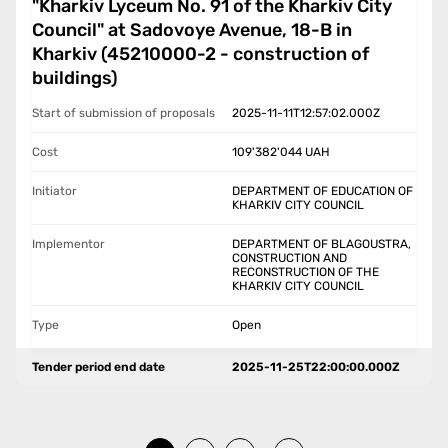
"Kharkiv Lyceum No. 91 of the Kharkiv City
Council" at Sadovoye Avenue, 18-B in
Kharkiv (45210000-2 - construction of
buildings)
Start of submission of proposals
2025-11-11T12:57:02.000Z
Cost
109'382'044
UAH
Initiator
DEPARTMENT OF EDUCATION OF
KHARKIV CITY COUNCIL
Implementor
DEPARTMENT OF BLAGOUSTRA,
CONSTRUCTION AND
RECONSTRUCTION OF THE
KHARKIV CITY COUNCIL
Type
Open
Tender period end date
2025-11-25T22:00:00.000Z
…