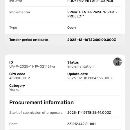
Initiator
ROKYTNIV VILLAGE COUNCIL
Implementor
PRIVATE ENTERPRISE "RIVART-
PROJECT"
Type
Open
Tender period end date
2025-12-16T22:00:00.000Z
ID
Status
UA-P-2025-11-19-021457-a
Implementation
CPV code
Update date
45210000-2
2026-02-18T10:47:55.000Z
Category
Works
Procurement information
Start of submission of proposals
2025-11-19T18:35:44.000Z
Cost
63'212'442,8
UAH