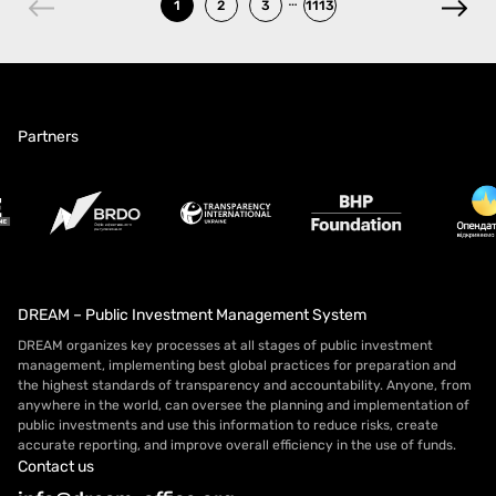
1
2
3
1113
Partners
DREAM – Public Investment Management System
DREAM organizes key processes at all stages of public investment
management, implementing best global practices for preparation and
the highest standards of transparency and accountability. Anyone, from
anywhere in the world, can oversee the planning and implementation of
public investments and use this information to reduce risks, create
accurate reporting, and improve overall efficiency in the use of funds.
Contact us