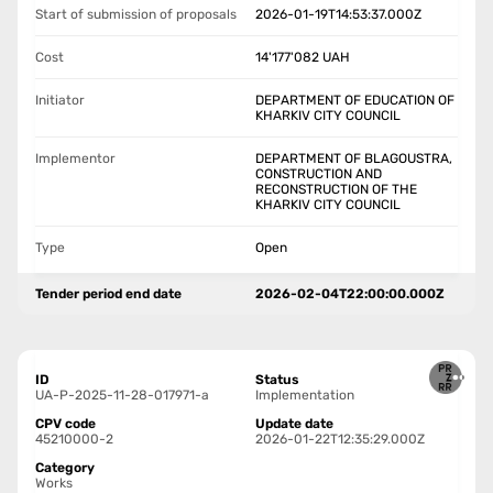
Start of submission of proposals
2026-01-19T14:53:37.000Z
Cost
14'177'082
UAH
Initiator
DEPARTMENT OF EDUCATION OF
KHARKIV CITY COUNCIL
Implementor
DEPARTMENT OF BLAGOUSTRA,
CONSTRUCTION AND
RECONSTRUCTION OF THE
KHARKIV CITY COUNCIL
Type
Open
Tender period end date
2026-02-04T22:00:00.000Z
ID
Status
UA-P-2025-11-28-017971-a
Implementation
CPV code
Update date
45210000-2
2026-01-22T12:35:29.000Z
Category
Works