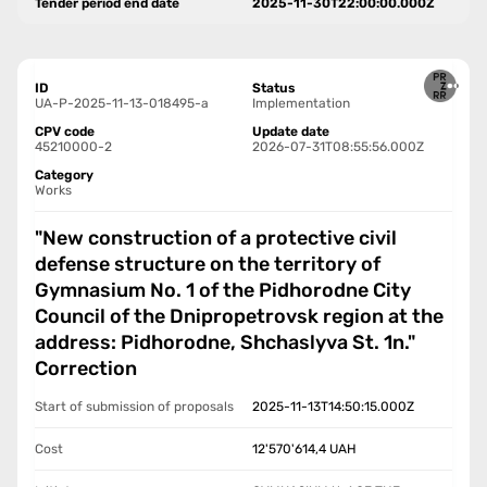
Tender period end date
2025-11-30T22:00:00.000Z
ID
Status
UA-P-2025-11-13-018495-a
Implementation
CPV code
Update date
45210000-2
2026-07-31T08:55:56.000Z
Category
Works
"New construction of a protective civil
defense structure on the territory of
Gymnasium No. 1 of the Pidhorodne City
Council of the Dnipropetrovsk region at the
address: Pidhorodne, Shchaslyva St. 1n."
Correction
Start of submission of proposals
2025-11-13T14:50:15.000Z
Cost
12'570'614,4
UAH