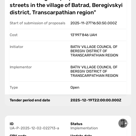
streets in the village of Batrad, Beregivskyi
district, Transcarpathian region"
Start of submission of proposals
2025-11-27T16:50:50.000Z
Cost
13'997'846
UAH
Initiator
BATIV VILLAGE COUNCIL OF
BEREGIV DISTRICT OF
TRANSCARPATHIAN REGION
Implementor
BATIV VILLAGE COUNCIL OF
BEREGIV DISTRICT OF
TRANSCARPATHIAN REGION
Type
Open
Tender period end date
2025-12-19T22:00:00.000Z
ID
Status
UA-P-2025-12-02-022713-a
Implementation