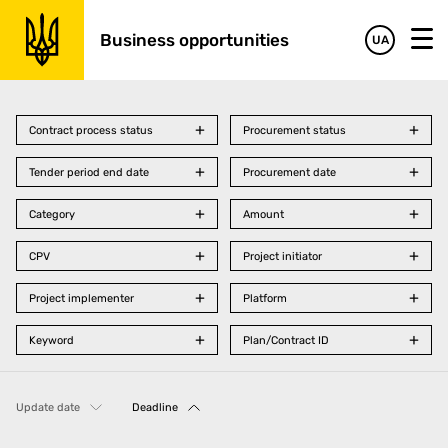
Business opportunities
UA
Contract process status
Procurement status
Tender period end date
Procurement date
Category
Amount
CPV
Project initiator
Project implementer
Platform
Keyword
Plan/Contract ID
Update date
Deadline